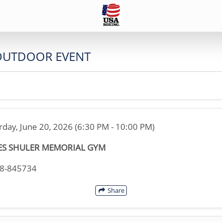
OUTDOOR EVENT
rday, June 20, 2026 (6:30 PM - 10:00 PM)
ES SHULER MEMORIAL GYM
08-845734
Share