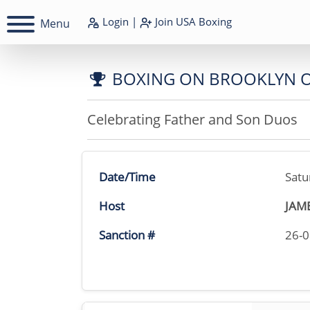
Login
|
Join
USA Boxing
Menu
BOXING ON BROOKLYN 
Celebrating Father and Son Duos
Date/Time
Satu
Host
JAM
Sanction #
26-