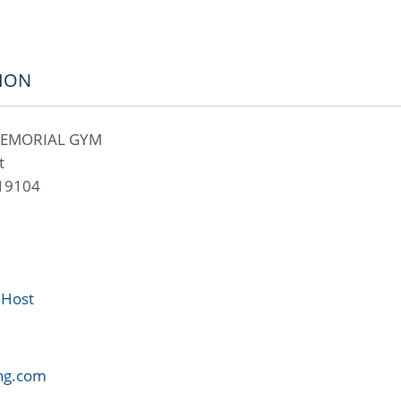
ION
MEMORIAL GYM
t
 19104
 Host
ng.com