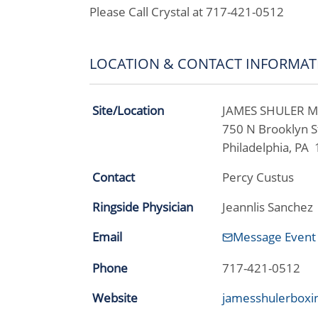
Please Call Crystal at 717-421-0512
LOCATION & CONTACT INFORMAT
Site/Location
JAMES SHULER 
750 N Brooklyn S
Philadelphia, PA
Contact
Percy Custus
Ringside Physician
Jeannlis Sanchez
Email
Message Event
Phone
717-421-0512
Website
jamesshulerboxi