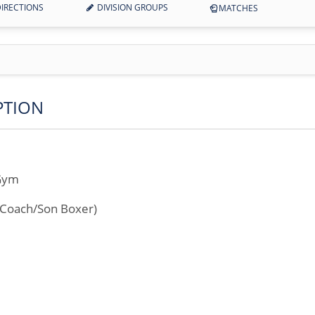
IRECTIONS
DIVISION GROUPS
MATCHES
PTION
 Gym
r Coach/Son Boxer)