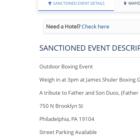
SANCTIONED EVENT DETAILS
MAP/D
Need a Hotel?
Check here
SANCTIONED EVENT DESCRI
Outdoor Boxing Event
Weigh in at 3pm at James Shuler Boxing
A tribute to Father and Son Duos, (Fathe
750 N Brooklyn St
Philadelphia, PA 19104
Street Parking Available