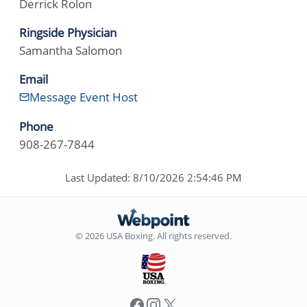
Derrick Rolon
Ringside Physician
Samantha Salomon
Email
Message Event Host
Phone
908-267-7844
Last Updated: 8/10/2026 2:54:46 PM
© 2026 USA Boxing. All rights reserved.
Facebook
Instagram
X