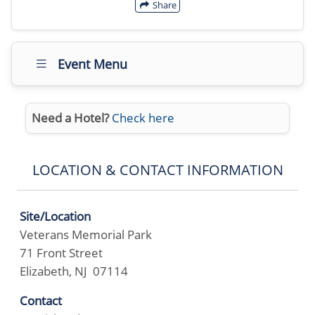
Share
Event Menu
Need a Hotel?
Check here
LOCATION & CONTACT INFORMATION
Site/Location
Veterans Memorial Park
71 Front Street
Elizabeth, NJ 07114
Contact