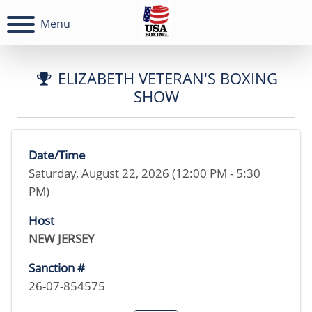
Menu
ELIZABETH VETERAN'S BOXING
SHOW
Date/Time
Saturday, August 22, 2026 (12:00 PM - 5:30
PM)
Host
NEW JERSEY
Sanction #
26-07-854575