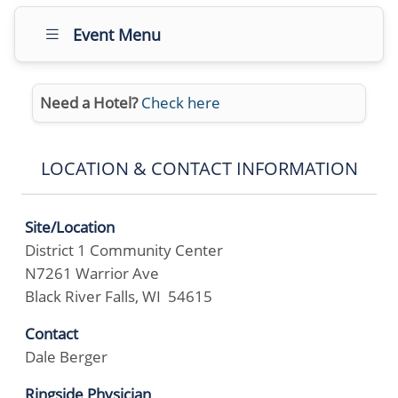
Event Menu
Need a Hotel?
Check here
LOCATION & CONTACT INFORMATION
Site/Location
District 1 Community Center
N7261 Warrior Ave
Black River Falls, WI 54615
Contact
Dale Berger
Ringside Physician