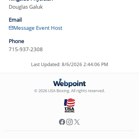
Douglas Galuk
Email
Message Event Host
Phone
715-937-2308
Last Updated: 8/6/2026 2:44:06 PM
© 2026 USA Boxing. All rights reserved.
Facebook
Instagram
X