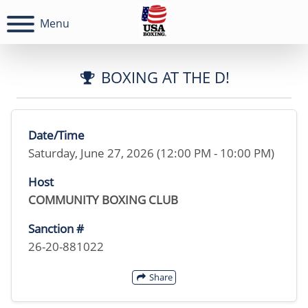
Menu
BOXING AT THE D!
Date/Time
Saturday, June 27, 2026 (12:00 PM - 10:00 PM)
Host
COMMUNITY BOXING CLUB
Sanction #
26-20-881022
Share