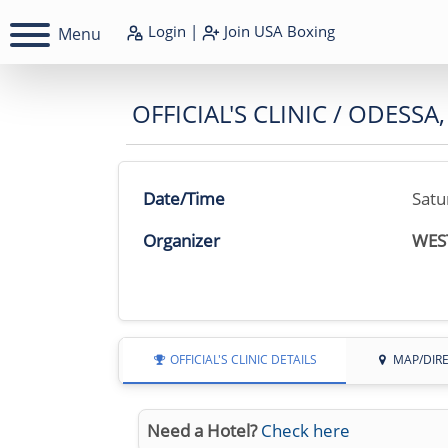
Login
|
Join
USA Boxing
Menu
OFFICIAL'S CLINIC / ODESSA,
Date/Time
Satu
Organizer
WES
OFFICIAL'S CLINIC DETAILS
MAP/DIR
Need a Hotel?
Check here