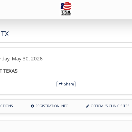
 TX
rday, May 30, 2026
T TEXAS
Share
ECTIONS
REGISTRATION INFO
OFFICIAL'S CLINIC SITES