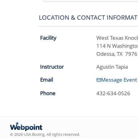
LOCATION & CONTACT INFORMAT
Facility
West Texas Knock
114 N Washingto
Odessa, TX 7976
Instructor
Agustin Tapia
Email
Message Event
Phone
432-634-0526
© 2026 USA Boxing. All rights reserved.