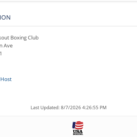
ION
out Boxing Club
n Ave
1
 Host
Last Updated: 8/7/2026 4:26:55 PM