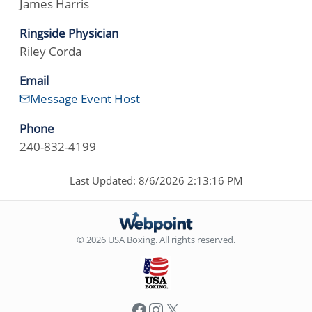
James Harris
Ringside Physician
Riley Corda
Email
Message Event Host
Phone
240-832-4199
Last Updated: 8/6/2026 2:13:16 PM
© 2026 USA Boxing. All rights reserved.
Facebook
Instagram
X