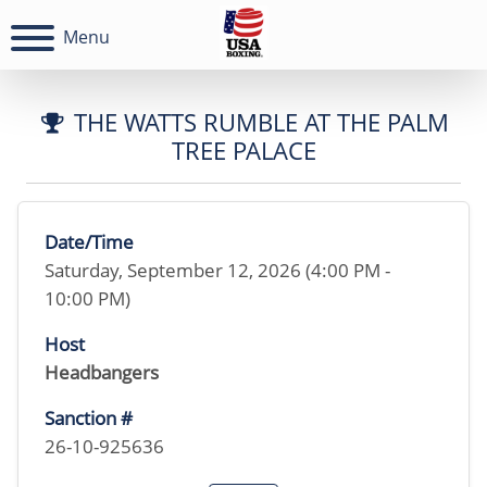
Menu
THE WATTS RUMBLE AT THE PALM
TREE PALACE
Date/Time
Saturday, September 12, 2026 (4:00 PM -
10:00 PM)
Host
Headbangers
Sanction #
26-10-925636