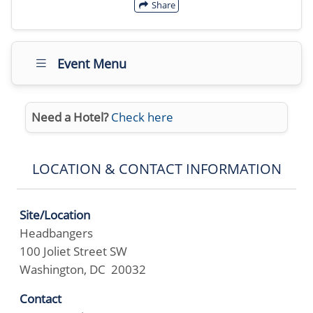
Share
Event Menu
Need a Hotel?
Check here
LOCATION & CONTACT INFORMATION
Site/Location
Headbangers
100 Joliet Street SW
Washington, DC 20032
Contact