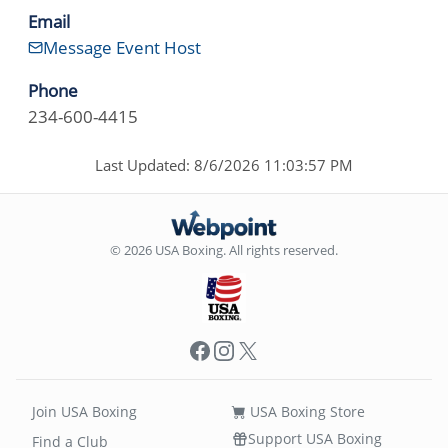
Email
Message Event Host
Phone
234-600-4415
Last Updated: 8/6/2026 11:03:57 PM
© 2026 USA Boxing. All rights reserved.
Facebook
Instagram
X
Join USA Boxing
USA Boxing Store
Support USA Boxing
Find a Club