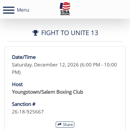
Menu
FIGHT TO UNITE 13
Date/Time
Saturday, December 12, 2026 (6:00 PM - 10:00
PM)
Host
Youngstown/Salem Boxing Club
Sanction #
26-18-925667
Share