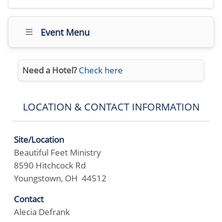
Event Menu
Need a Hotel?
Check here
LOCATION & CONTACT INFORMATION
Site/Location
Beautiful Feet Ministry
8590 Hitchcock Rd
Youngstown, OH 44512
Contact
Alecia Defrank