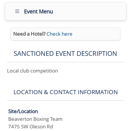
Event Menu
Need a Hotel?
Check here
SANCTIONED EVENT DESCRIPTION
Local club competition
LOCATION & CONTACT INFORMATION
Site/Location
Beaverton Boxing Team
7475 SW Oleson Rd