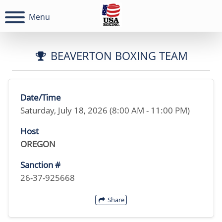
Menu
BEAVERTON BOXING TEAM
Date/Time
Saturday, July 18, 2026 (8:00 AM - 11:00 PM)
Host
OREGON
Sanction #
26-37-925668
Share