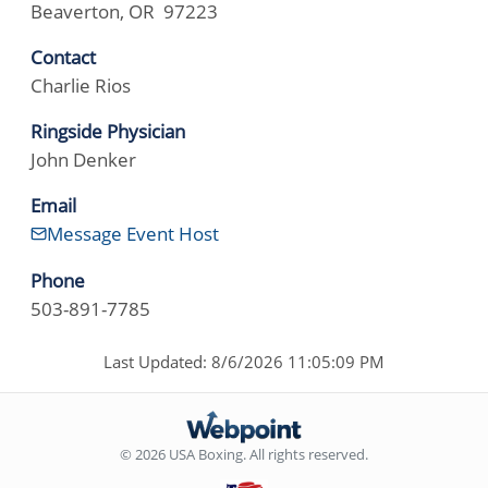
Beaverton, OR 97223
Contact
Charlie Rios
Ringside Physician
John Denker
Email
Message Event Host
Phone
503-891-7785
Last Updated: 8/6/2026 11:05:09 PM
© 2026 USA Boxing. All rights reserved.