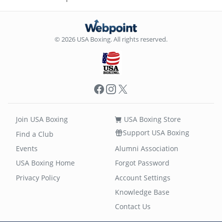
© 2026 USA Boxing. All rights reserved.
Facebook
Instagram
X
Join USA Boxing
USA Boxing Store
Support USA Boxing
Find a Club
Events
Alumni Association
USA Boxing Home
Forgot Password
Privacy Policy
Account Settings
Knowledge Base
Contact Us