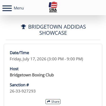
Menu
BRIDGETOWN ADDIDAS
SHOWCASE
Date/Time
Friday, July 17, 2026 (3:00 PM - 9:00 PM)
Host
Bridgetown Boxing Club
Sanction #
26-33-927293
Share