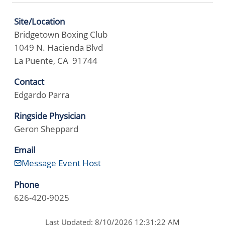
Site/Location
Bridgetown Boxing Club
1049 N. Hacienda Blvd
La Puente, CA 91744
Contact
Edgardo Parra
Ringside Physician
Geron Sheppard
Email
Message Event Host
Phone
626-420-9025
Last Updated: 8/10/2026 12:31:22 AM