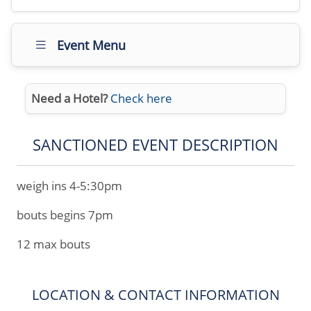
Event Menu
Need a Hotel?
Check here
SANCTIONED EVENT DESCRIPTION
weigh ins 4-5:30pm
bouts begins 7pm
12 max bouts
LOCATION & CONTACT INFORMATION