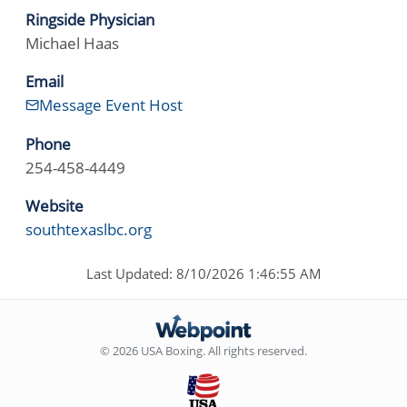
Ringside Physician
Michael Haas
Email
Message Event Host
Phone
254-458-4449
Website
southtexaslbc.org
Last Updated: 8/10/2026 1:46:55 AM
© 2026 USA Boxing. All rights reserved.