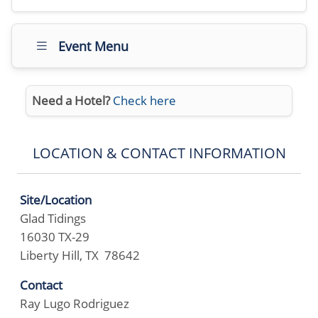
Event Menu
Need a Hotel?
Check here
LOCATION & CONTACT INFORMATION
Site/Location
Glad Tidings
16030 TX-29
Liberty Hill, TX 78642
Contact
Ray Lugo Rodriguez