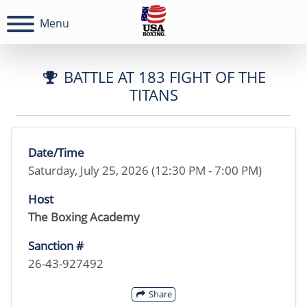
Menu
BATTLE AT 183 FIGHT OF THE
TITANS
Date/Time
Saturday, July 25, 2026 (12:30 PM - 7:00 PM)
Host
The Boxing Academy
Sanction #
26-43-927492
Share