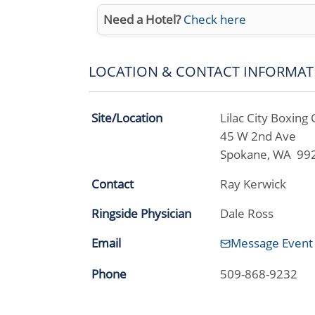
Need a Hotel?
Check here
LOCATION & CONTACT INFORMAT
Site/Location
Lilac City Boxing 
45 W 2nd Ave
Spokane, WA 99
Contact
Ray Kerwick
Ringside Physician
Dale Ross
Email
Message Event
Phone
509-868-9232