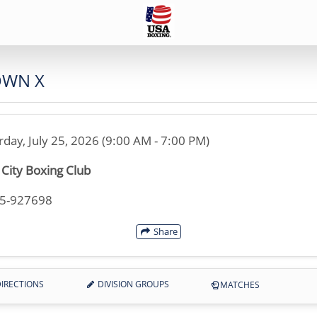
OWN X
rday, July 25, 2026 (9:00 AM - 7:00 PM)
c City Boxing Club
35-927698
Share
IRECTIONS
DIVISION GROUPS
MATCHES