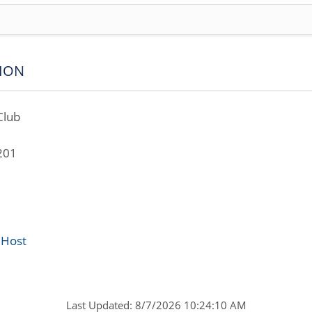
ION
Club
201
 Host
Last Updated: 8/7/2026 10:24:10 AM