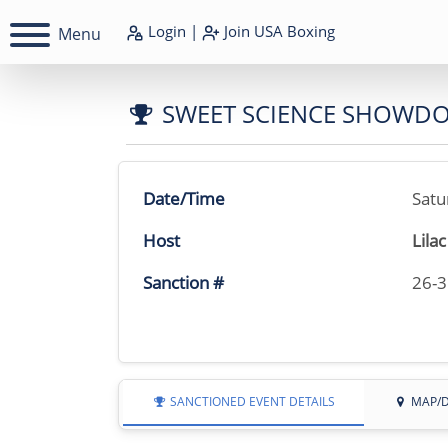
Login
|
Join
USA Boxing
Menu
SWEET SCIENCE SHOWD
Date/Time
Satu
Host
Lila
Sanction #
26-
SANCTIONED EVENT DETAILS
MAP/D