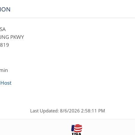
ION
SA
OUNG PKWY
2819
min
 Host
Last Updated: 8/6/2026 2:58:11 PM