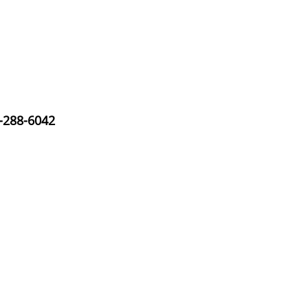
-288-6042