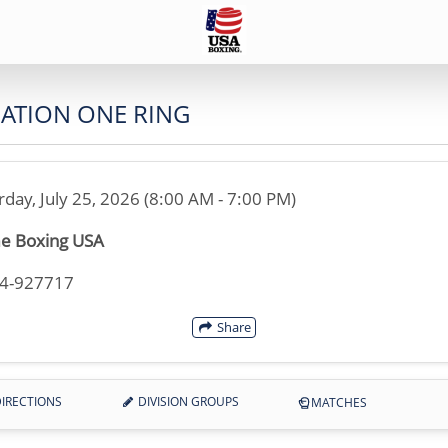
NATION ONE RING
rday, July 25, 2026 (8:00 AM - 7:00 PM)
e Boxing USA
14-927717
Share
IRECTIONS
DIVISION GROUPS
MATCHES