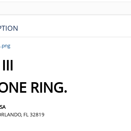
PTION
7.png
II
ONE RING.
USA
ORLANDO, FL 32819