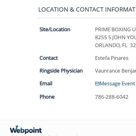
LOCATION & CONTACT INFORMAT
Site/Location
PRIME BOXING U
8255 S JOHN Y
ORLANDO, FL 3
Contact
Estefa Pinares
Ringside Physician
Vaunrance Benja
Email
Message Event
Phone
786-288-6042