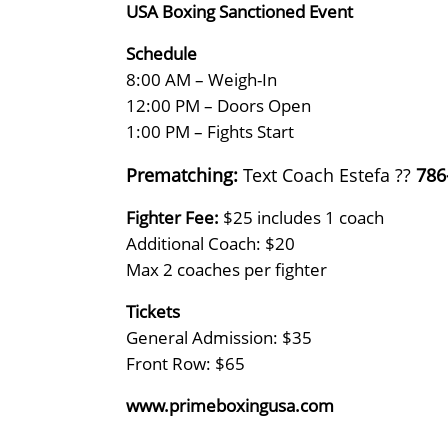
USA Boxing Sanctioned Event
Schedule
8:00 AM – Weigh-In
12:00 PM – Doors Open
1:00 PM – Fights Start
Prematching:
Text Coach Estefa ??
786
Fighter Fee:
$25 includes 1 coach
Additional Coach: $20
Max 2 coaches per fighter
Tickets
General Admission: $35
Front Row: $65
www.primeboxingusa.com