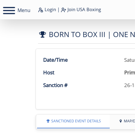
Login
|
Join
USA Boxing
Menu
BORN TO BOX III | ONE 
Date/Time
Satu
Host
Prim
Sanction #
26-
SANCTIONED EVENT DETAILS
MAP/D