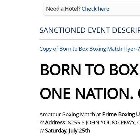
Need a Hotel?
Check here
SANCTIONED EVENT DESCRI
Copy of Born to Box Boxing Match Flyer-
BORN TO BOX I
ONE NATION. 
Amateur Boxing Match at
Prime Boxing 
??
Address
: 8255 S JOHN YOUNG PKWY, 
??
Saturday, July 25th