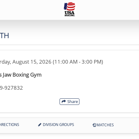
UTH
rday, August 15, 2026 (11:00 AM - 3:00 PM)
s Jaw Boxing Gym
49-927832
Share
IRECTIONS
DIVISION GROUPS
MATCHES