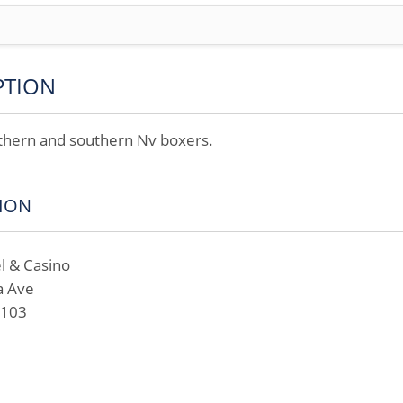
PTION
rthern and southern Nv boxers.
ION
l & Casino
a Ave
9103