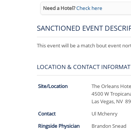
Need a Hotel?
Check here
SANCTIONED EVENT DESCRI
This event will be a match bout event no
LOCATION & CONTACT INFORMAT
Site/Location
The Orleans Hote
4500 W Tropican
Las Vegas, NV 8
Contact
Ul Mchenry
Ringside Physician
Brandon Snead