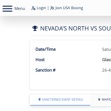
Login
|
Join
USA Boxing
Menu
NEVADA'S NORTH VS SO
Date/Time
Satu
Host
Glas
Sanction #
26-
SANCTIONED EVENT DETAILS
MAP/D