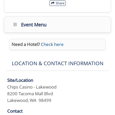
Share
Event Menu
Need a Hotel?
Check here
LOCATION & CONTACT INFORMATION
Site/Location
Chips Casino - Lakewood
8200 Tacoma Mall Blvd
Lakewood, WA 98499
Contact