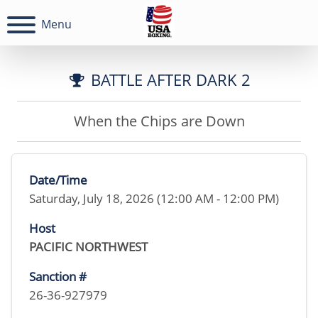
Menu
BATTLE AFTER DARK 2
When the Chips are Down
Date/Time
Saturday, July 18, 2026 (12:00 AM - 12:00 PM)
Host
PACIFIC NORTHWEST
Sanction #
26-36-927979