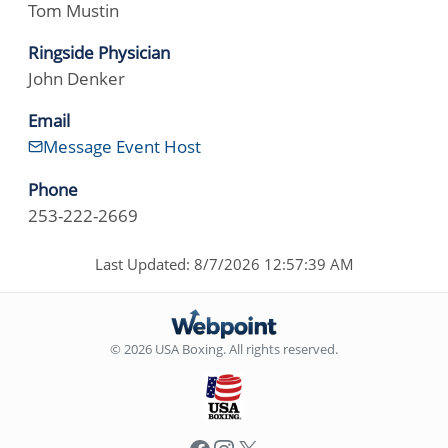
Tom Mustin
Ringside Physician
John Denker
Email
Message Event Host
Phone
253-222-2669
Last Updated: 8/7/2026 12:57:39 AM
© 2026 USA Boxing. All rights reserved.