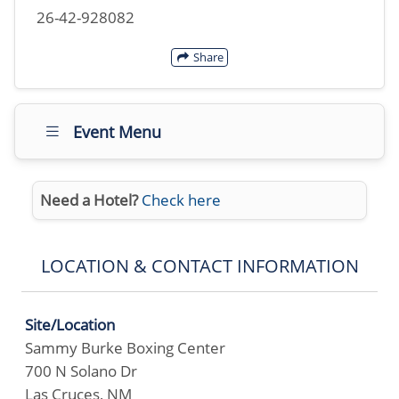
26-42-928082
Share
Event Menu
Need a Hotel?
Check here
LOCATION & CONTACT INFORMATION
Site/Location
Sammy Burke Boxing Center
700 N Solano Dr
Las Cruces, NM