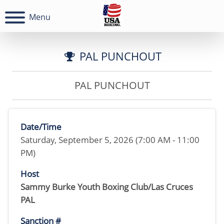
Menu
PAL PUNCHOUT
PAL PUNCHOUT
Date/Time
Saturday, September 5, 2026 (7:00 AM - 11:00
PM)
Host
Sammy Burke Youth Boxing Club/Las Cruces
PAL
Sanction #