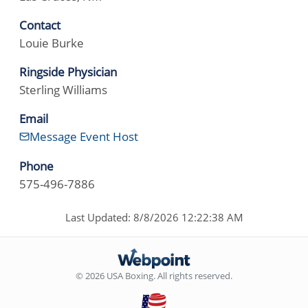
Contact
Louie Burke
Ringside Physician
Sterling Williams
Email
Message Event Host
Phone
575-496-7886
Last Updated: 8/8/2026 12:22:38 AM
© 2026 USA Boxing. All rights reserved.