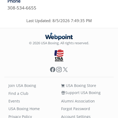
Phone
308-534-6655
Last Updated: 8/5/2026 7:49:35 PM
© 2026 USA Boxing. All rights reserved.
Facebook
Instagram
X
Join USA Boxing
USA Boxing Store
Support USA Boxing
Find a Club
Events
Alumni Association
USA Boxing Home
Forgot Password
Privacy Policy
Account Settings