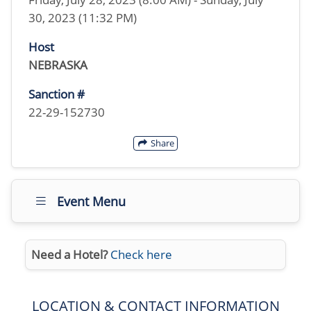
30, 2023 (11:32 PM)
Host
NEBRASKA
Sanction #
22-29-152730
Share
Event Menu
Need a Hotel?
Check here
LOCATION & CONTACT INFORMATION