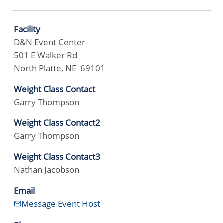
Facility
D&N Event Center
501 E Walker Rd
North Platte, NE 69101
Weight Class Contact
Garry Thompson
Weight Class Contact2
Garry Thompson
Weight Class Contact3
Nathan Jacobson
Email
Message Event Host