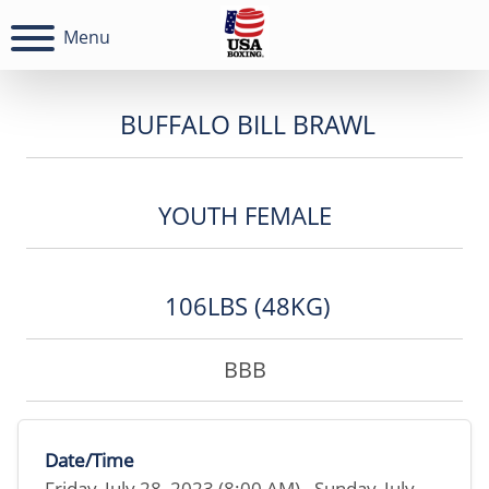
Menu
BUFFALO BILL BRAWL
YOUTH FEMALE
106LBS (48KG)
BBB
Date/Time
Friday, July 28, 2023 (8:00 AM) - Sunday, July