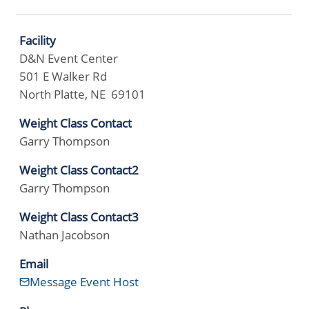
Facility
D&N Event Center
501 E Walker Rd
North Platte, NE 69101
Weight Class Contact
Garry Thompson
Weight Class Contact2
Garry Thompson
Weight Class Contact3
Nathan Jacobson
Email
Message Event Host