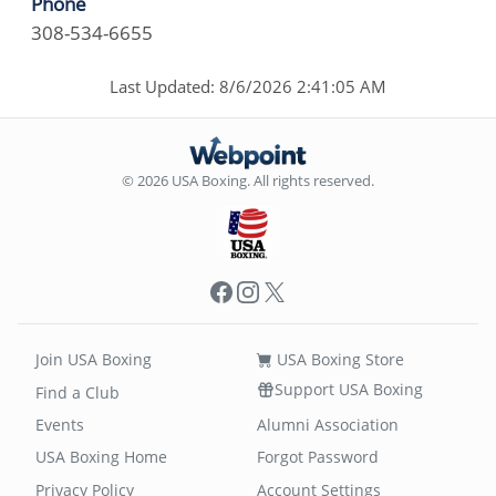
Phone
308-534-6655
Last Updated: 8/6/2026 2:41:05 AM
© 2026 USA Boxing. All rights reserved.
Facebook
Instagram
X
Join USA Boxing
USA Boxing Store
Support USA Boxing
Find a Club
Events
Alumni Association
USA Boxing Home
Forgot Password
Privacy Policy
Account Settings