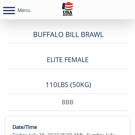
Menu
BUFFALO BILL BRAWL
ELITE FEMALE
110LBS (50KG)
BBB
Date/Time
Friday, July 28, 2023 (8:00 AM) - Sunday, July