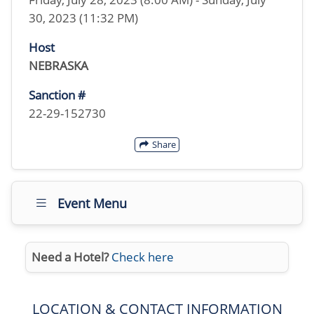
30, 2023 (11:32 PM)
Host
NEBRASKA
Sanction #
22-29-152730
Share
Event Menu
Need a Hotel?
Check here
LOCATION & CONTACT INFORMATION