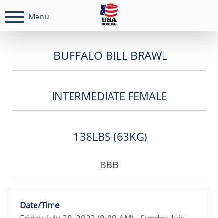
Menu
BUFFALO BILL BRAWL
INTERMEDIATE FEMALE
138LBS (63KG)
BBB
Date/Time
Friday, July 28, 2023 (8:00 AM) - Sunday, July