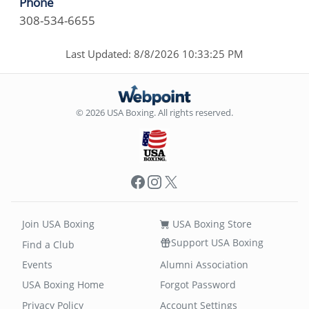
Phone
308-534-6655
Last Updated: 8/8/2026 10:33:25 PM
© 2026 USA Boxing. All rights reserved.
Facebook
Instagram
X
Join USA Boxing
USA Boxing Store
Support USA Boxing
Find a Club
Events
Alumni Association
USA Boxing Home
Forgot Password
Privacy Policy
Account Settings