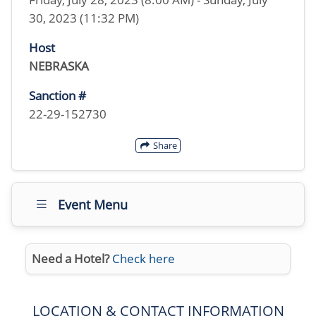
30, 2023 (11:32 PM)
Host
NEBRASKA
Sanction #
22-29-152730
Share
Event Menu
Need a Hotel?
Check here
LOCATION & CONTACT INFORMATION