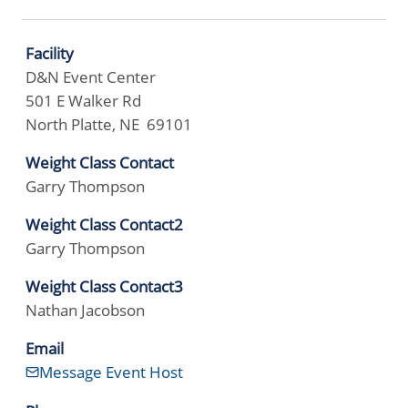
Facility
D&N Event Center
501 E Walker Rd
North Platte, NE 69101
Weight Class Contact
Garry Thompson
Weight Class Contact2
Garry Thompson
Weight Class Contact3
Nathan Jacobson
Email
Message Event Host