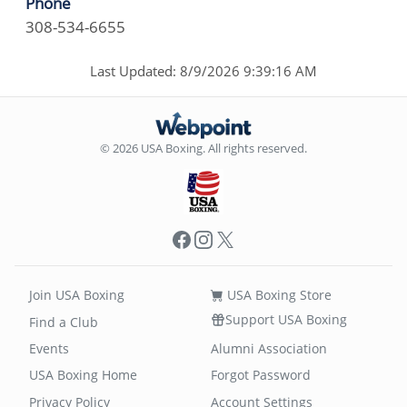
Phone
308-534-6655
Last Updated: 8/9/2026 9:39:16 AM
© 2026 USA Boxing. All rights reserved.
Facebook
Instagram
X
Join USA Boxing
USA Boxing Store
Support USA Boxing
Find a Club
Events
Alumni Association
USA Boxing Home
Forgot Password
Privacy Policy
Account Settings