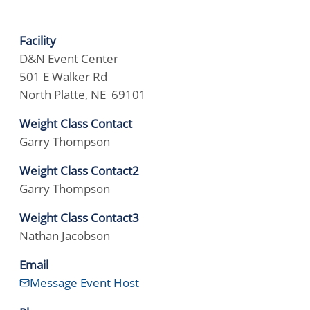
Facility
D&N Event Center
501 E Walker Rd
North Platte, NE 69101
Weight Class Contact
Garry Thompson
Weight Class Contact2
Garry Thompson
Weight Class Contact3
Nathan Jacobson
Email
Message Event Host