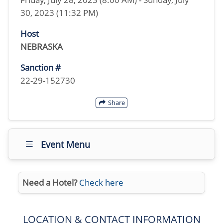
30, 2023 (11:32 PM)
Host
NEBRASKA
Sanction #
22-29-152730
Share
Event Menu
Need a Hotel?
Check here
LOCATION & CONTACT INFORMATION