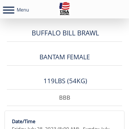
Menu
BUFFALO BILL BRAWL
BANTAM FEMALE
119LBS (54KG)
BBB
Date/Time
Friday, July 28, 2023 (8:00 AM) - Sunday, July