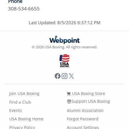
Phone
308-534-6655
Last Updated: 8/5/2026 6:37:12 PM
© 2026 USA Boxing. All rights reserved.
Facebook
Instagram
X
Join USA Boxing
USA Boxing Store
Support USA Boxing
Find a Club
Events
Alumni Association
USA Boxing Home
Forgot Password
Privacy Policy
Account Settings