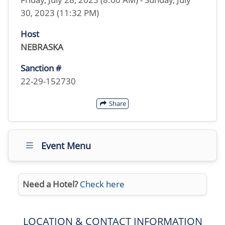
30, 2023 (11:32 PM)
Host
NEBRASKA
Sanction #
22-29-152730
Share
Event Menu
Need a Hotel?
Check here
LOCATION & CONTACT INFORMATION