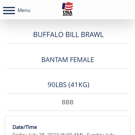
Menu
BUFFALO BILL BRAWL
BANTAM FEMALE
90LBS (41KG)
BBB
Date/Time
Friday, July 28, 2023 (8:00 AM) - Sunday, July