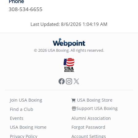
Phone
308-534-6655
Last Updated: 8/6/2026 1:04:19 AM
© 2026 USA Boxing. All rights reserved.
Facebook
Instagram
X
Join USA Boxing
USA Boxing Store
Support USA Boxing
Find a Club
Events
Alumni Association
USA Boxing Home
Forgot Password
Privacy Policy
Account Settings