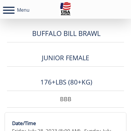
Menu
BUFFALO BILL BRAWL
JUNIOR FEMALE
176+LBS (80+KG)
BBB
Date/Time
Friday, July 28, 2023 (8:00 AM) - Sunday, July