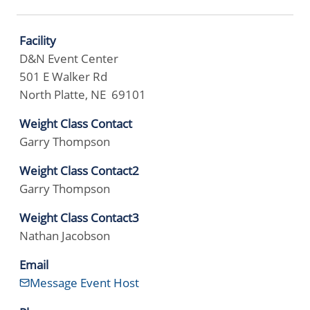
Facility
D&N Event Center
501 E Walker Rd
North Platte, NE 69101
Weight Class Contact
Garry Thompson
Weight Class Contact2
Garry Thompson
Weight Class Contact3
Nathan Jacobson
Email
Message Event Host