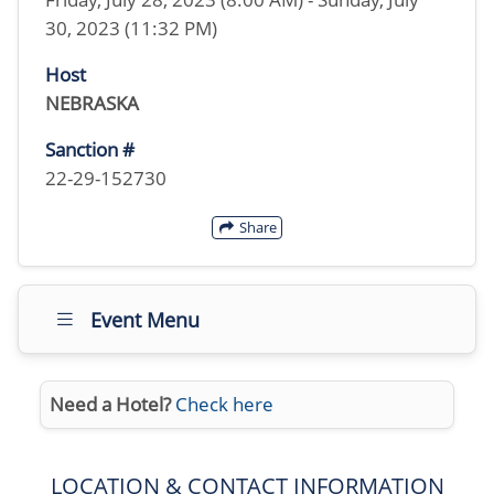
30, 2023 (11:32 PM)
Host
NEBRASKA
Sanction #
22-29-152730
Share
Event Menu
Need a Hotel?
Check here
LOCATION & CONTACT INFORMATION