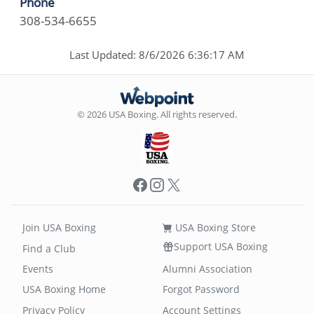
Phone
308-534-6655
Last Updated: 8/6/2026 6:36:17 AM
© 2026 USA Boxing. All rights reserved.
Facebook
Instagram
X
Join USA Boxing
USA Boxing Store
Support USA Boxing
Find a Club
Events
Alumni Association
USA Boxing Home
Forgot Password
Privacy Policy
Account Settings