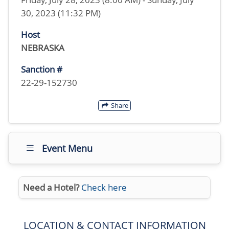
30, 2023 (11:32 PM)
Host
NEBRASKA
Sanction #
22-29-152730
Share
Event Menu
Need a Hotel?
Check here
LOCATION & CONTACT INFORMATION