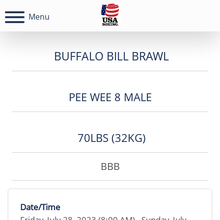
Menu
BUFFALO BILL BRAWL
PEE WEE 8 MALE
70LBS (32KG)
BBB
Date/Time
Friday, July 28, 2023 (8:00 AM) - Sunday, July