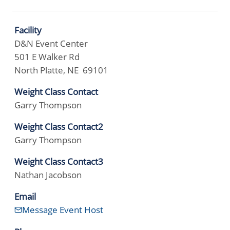
Facility
D&N Event Center
501 E Walker Rd
North Platte, NE 69101
Weight Class Contact
Garry Thompson
Weight Class Contact2
Garry Thompson
Weight Class Contact3
Nathan Jacobson
Email
Message Event Host