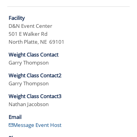
Facility
D&N Event Center
501 E Walker Rd
North Platte, NE 69101
Weight Class Contact
Garry Thompson
Weight Class Contact2
Garry Thompson
Weight Class Contact3
Nathan Jacobson
Email
Message Event Host