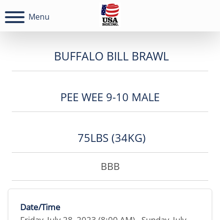
Menu
BUFFALO BILL BRAWL
PEE WEE 9-10 MALE
75LBS (34KG)
BBB
Date/Time
Friday, July 28, 2023 (8:00 AM) - Sunday, July