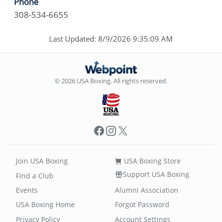
Phone
308-534-6655
Last Updated: 8/9/2026 9:35:09 AM
© 2026 USA Boxing. All rights reserved.
Facebook
Instagram
X
Join USA Boxing
USA Boxing Store
Support USA Boxing
Find a Club
Events
Alumni Association
USA Boxing Home
Forgot Password
Privacy Policy
Account Settings