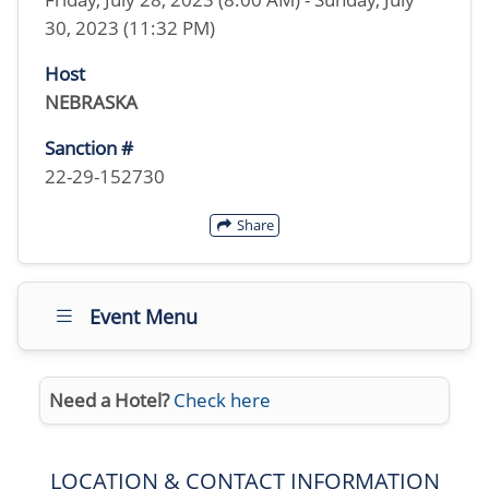
30, 2023 (11:32 PM)
Host
NEBRASKA
Sanction #
22-29-152730
Share
Event Menu
Need a Hotel?
Check here
LOCATION & CONTACT INFORMATION