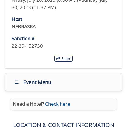
30, 2023 (11:32 PM)
Host
NEBRASKA
Sanction #
22-29-152730
Share
Event Menu
Need a Hotel?
Check here
LOCATION & CONTACT INFORMATION