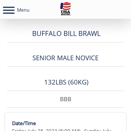
Menu
BUFFALO BILL BRAWL
SENIOR MALE NOVICE
132LBS (60KG)
BBB
Date/Time
Friday, July 28, 2023 (8:00 AM) - Sunday, July