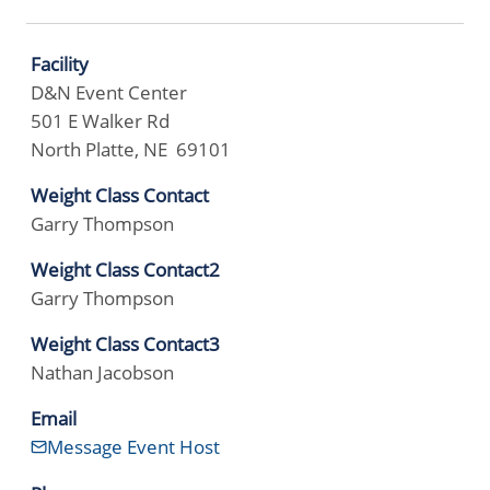
Facility
D&N Event Center
501 E Walker Rd
North Platte, NE 69101
Weight Class Contact
Garry Thompson
Weight Class Contact2
Garry Thompson
Weight Class Contact3
Nathan Jacobson
Email
Message Event Host