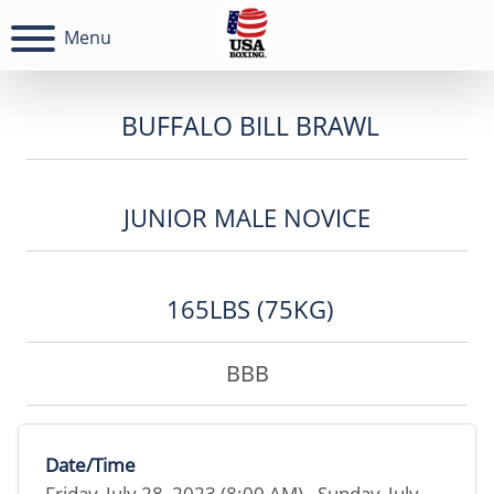
Menu
BUFFALO BILL BRAWL
JUNIOR MALE NOVICE
165LBS (75KG)
BBB
Date/Time
Friday, July 28, 2023 (8:00 AM) - Sunday, July