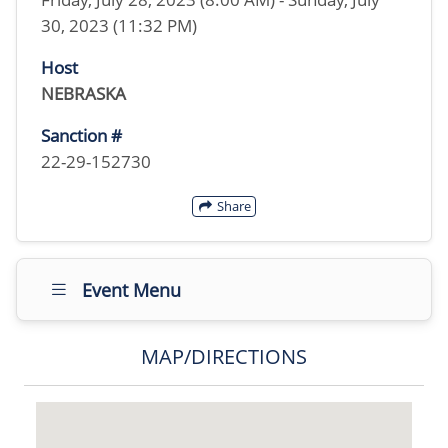
30, 2023 (11:32 PM)
Host
NEBRASKA
Sanction #
22-29-152730
Share
Event Menu
MAP/DIRECTIONS