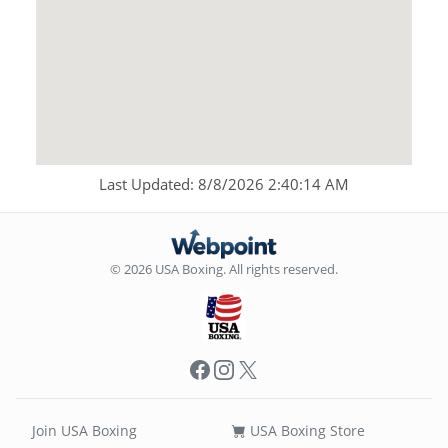
Last Updated: 8/8/2026 2:40:14 AM
© 2026 USA Boxing. All rights reserved.
Facebook
Instagram
X
Join USA Boxing
USA Boxing Store