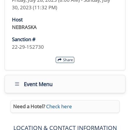
30, 2023 (11:32 PM)
Host
NEBRASKA
Sanction #
22-29-152730
Share
Event Menu
Need a Hotel?
Check here
LOCATION & CONTACT INFORMATION