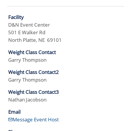
Facility
D&N Event Center
501 E Walker Rd
North Platte, NE 69101
Weight Class Contact
Garry Thompson
Weight Class Contact2
Garry Thompson
Weight Class Contact3
Nathan Jacobson
Email
Message Event Host