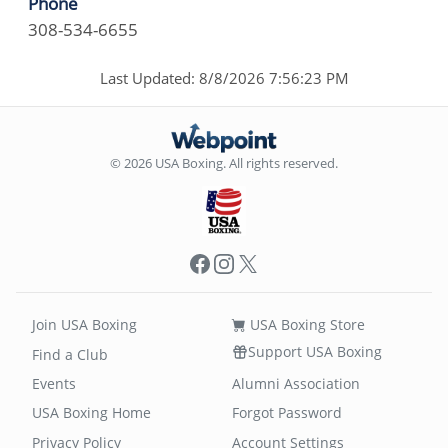
Phone
308-534-6655
Last Updated: 8/8/2026 7:56:23 PM
© 2026 USA Boxing. All rights reserved.
Facebook
Instagram
X
Join USA Boxing
USA Boxing Store
Support USA Boxing
Find a Club
Events
Alumni Association
USA Boxing Home
Forgot Password
Privacy Policy
Account Settings