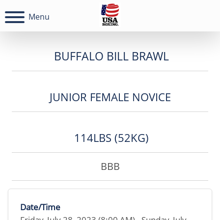
Menu
BUFFALO BILL BRAWL
JUNIOR FEMALE NOVICE
114LBS (52KG)
BBB
Date/Time
Friday, July 28, 2023 (8:00 AM) - Sunday, July