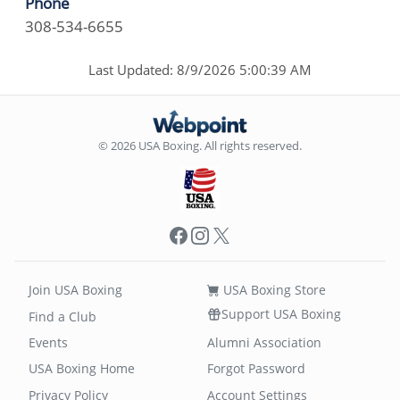
Phone
308-534-6655
Last Updated: 8/9/2026 5:00:39 AM
© 2026 USA Boxing. All rights reserved.
Facebook
Instagram
X
Join USA Boxing
USA Boxing Store
Support USA Boxing
Find a Club
Events
Alumni Association
USA Boxing Home
Forgot Password
Privacy Policy
Account Settings