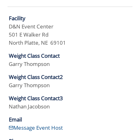
Facility
D&N Event Center
501 E Walker Rd
North Platte, NE 69101
Weight Class Contact
Garry Thompson
Weight Class Contact2
Garry Thompson
Weight Class Contact3
Nathan Jacobson
Email
Message Event Host