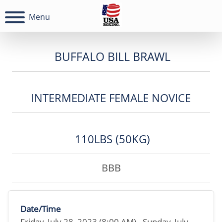
Menu
BUFFALO BILL BRAWL
INTERMEDIATE FEMALE NOVICE
110LBS (50KG)
BBB
Date/Time
Friday, July 28, 2023 (8:00 AM) - Sunday, July