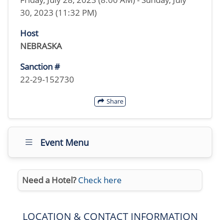
30, 2023 (11:32 PM)
Host
NEBRASKA
Sanction #
22-29-152730
Share
Event Menu
Need a Hotel?
Check here
LOCATION & CONTACT INFORMATION