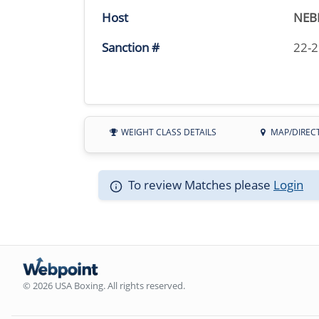
Host
NEB
Sanction #
22-
WEIGHT CLASS DETAILS
MAP/DIREC
To review Matches please
Login
© 2026 USA Boxing. All rights reserved.