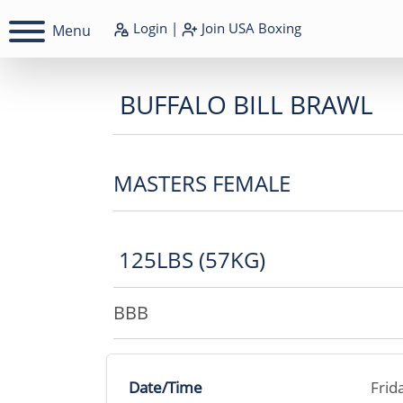
Login
|
Join
USA Boxing
Menu
BUFFALO BILL BRAWL
MASTERS FEMALE
125LBS (57KG)
BBB
Date/Time
Frid