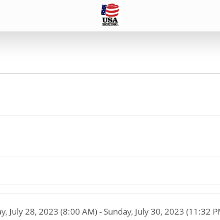
ay, July 28, 2023 (8:00 AM) - Sunday, July 30, 2023 (11:32 P