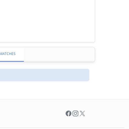
MATCHES
Facebook
Instagram
X