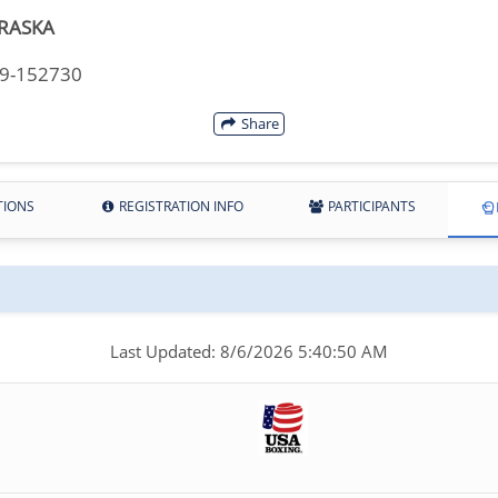
RASKA
29-152730
Share
TIONS
REGISTRATION INFO
PARTICIPANTS
Last Updated: 8/6/2026 5:40:50 AM