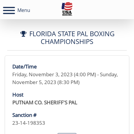
Menu
FLORIDA STATE PAL BOXING
CHAMPIONSHIPS
Date/Time
Friday, November 3, 2023 (4:00 PM) - Sunday,
November 5, 2023 (8:30 PM)
Host
PUTNAM CO. SHERIFF'S PAL
Sanction #
23-14-198353