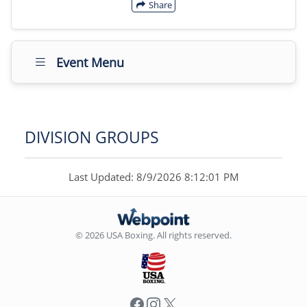
Share
Event Menu
DIVISION GROUPS
Last Updated: 8/9/2026 8:12:01 PM
© 2026 USA Boxing. All rights reserved.
Facebook
Instagram
X