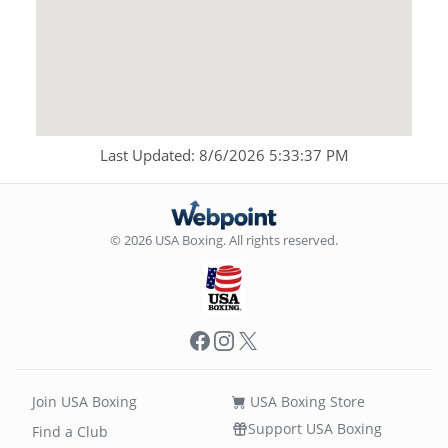
Last Updated: 8/6/2026 5:33:37 PM
© 2026 USA Boxing. All rights reserved.
Facebook
Instagram
X
Join USA Boxing
USA Boxing Store
Support USA Boxing
Find a Club