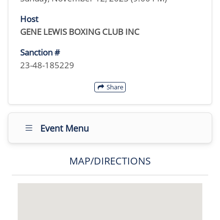
Host
GENE LEWIS BOXING CLUB INC
Sanction #
23-48-185229
Share
Event Menu
MAP/DIRECTIONS