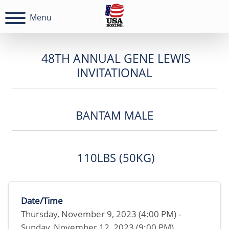
Menu
48TH ANNUAL GENE LEWIS
INVITATIONAL
BANTAM MALE
110LBS (50KG)
Date/Time
Thursday, November 9, 2023 (4:00 PM) -
Sunday, November 12, 2023 (9:00 PM)