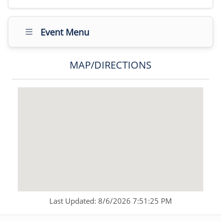
Event Menu
MAP/DIRECTIONS
Last Updated: 8/6/2026 7:51:25 PM