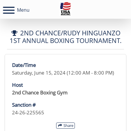
Menu
2ND CHANCE/RUDY HINGUANZO
1ST ANNUAL BOXING TOURNAMENT.
Date/Time
Saturday, June 15, 2024 (12:00 AM - 8:00 PM)
Host
2nd Chance Boxing Gym
Sanction #
24-26-225565
Share