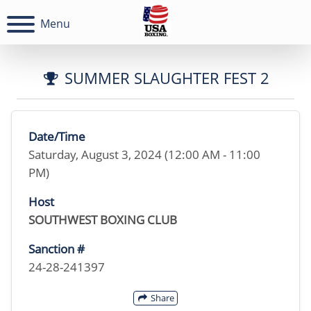
Menu
SUMMER SLAUGHTER FEST 2
Date/Time
Saturday, August 3, 2024 (12:00 AM - 11:00
PM)
Host
SOUTHWEST BOXING CLUB
Sanction #
24-28-241397
Share