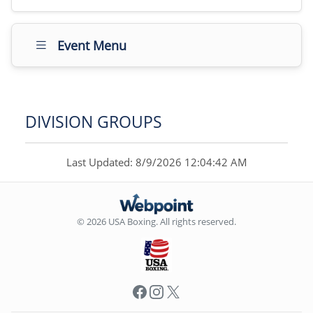
Event Menu
DIVISION GROUPS
Last Updated: 8/9/2026 12:04:42 AM
© 2026 USA Boxing. All rights reserved.
Facebook
Instagram
X