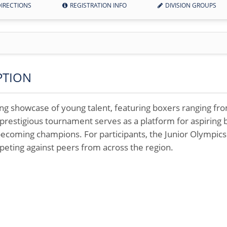
IRECTIONS
REGISTRATION INFO
DIVISION GROUPS
PTION
ling showcase of young talent, featuring boxers ranging fr
prestigious tournament serves as a platform for aspiring bo
ecoming champions. For participants, the Junior Olympic
peting against peers from across the region.
9