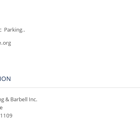
c Parking..
e.org
ION
ng & Barbell Inc.
ve
01109