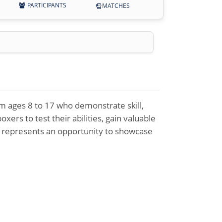
PARTICIPANTS
MATCHES
om ages 8 to 17 who demonstrate skill,
xers to test their abilities, gain valuable
s represents an opportunity to showcase