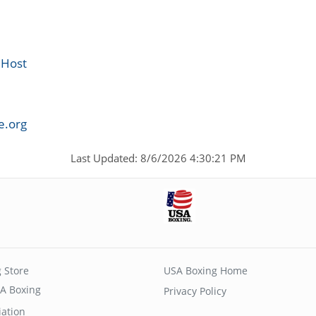
 Host
e.org
Last Updated: 8/6/2026 4:30:21 PM
 Store
USA Boxing Home
A Boxing
Privacy Policy
iation