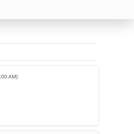
2:00 AM)