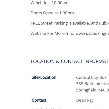
Weigh-Ins: 10:00am
Doors Open at 1:30pm
FREE Street Parking is available, and Publi
Website For More Info; www.usaboxingn
LOCATION & CONTACT INFORMAT
Site/Location
Central City Boxi
355 Berkshire A
Springfield, MA 
Contact
Dean Fay