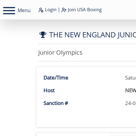
Login
|
Join
USA Boxing
Menu
THE NEW ENGLAND JUNI
Junior Olympics
Date/Time
Satu
Host
NEW
Sanction #
24-