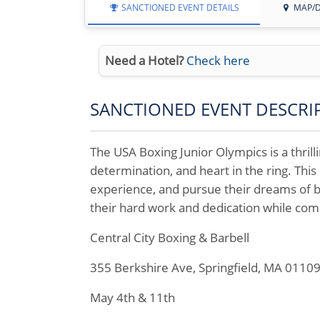
SANCTIONED EVENT DETAILS
MAP/D
Need a Hotel?
Check here
SANCTIONED EVENT DESCRI
The USA Boxing Junior Olympics is a thril
determination, and heart in the ring. This 
experience, and pursue their dreams of b
their hard work and dedication while com
Central City Boxing & Barbell
355 Berkshire Ave, Springfield, MA 0110
May 4th & 11th