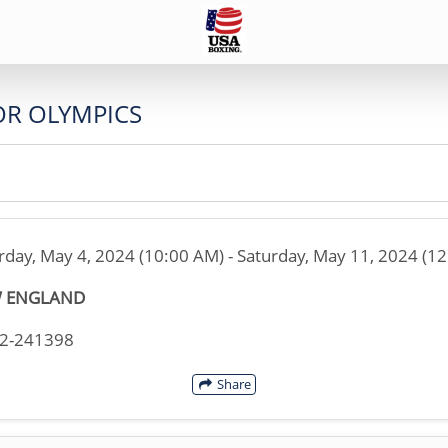
OR OLYMPICS
rday, May 4, 2024 (10:00 AM) - Saturday, May 11, 2024 (1
 ENGLAND
02-241398
Share