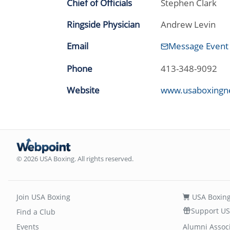
Chief of Officials
Stephen Clark
Ringside Physician
Andrew Levin
Email
Message Event
Phone
413-348-9092
Website
www.usaboxingn
© 2026 USA Boxing. All rights reserved.
Join USA Boxing
USA Boxing
Support US
Find a Club
Events
Alumni Assoc