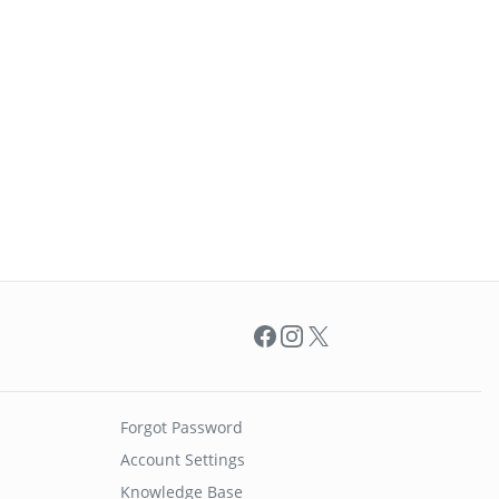
Facebook
Instagram
X
Forgot Password
Account Settings
Knowledge Base