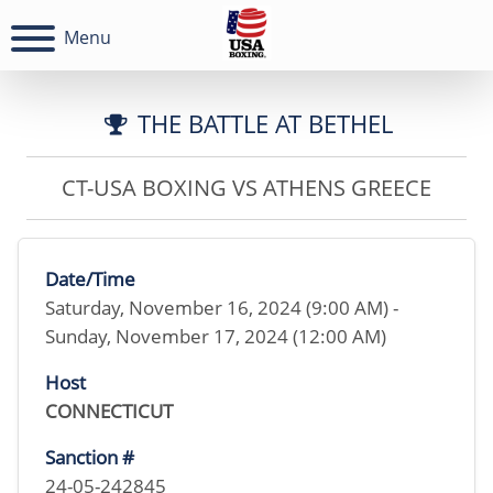
Menu
THE BATTLE AT BETHEL
CT-USA BOXING VS ATHENS GREECE
Date/Time
Saturday, November 16, 2024 (9:00 AM) -
Sunday, November 17, 2024 (12:00 AM)
Host
CONNECTICUT
Sanction #
24-05-242845