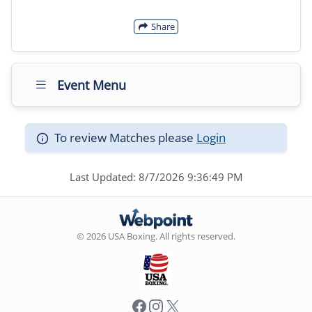
Share
Event Menu
To review Matches please
Login
Last Updated: 8/7/2026 9:36:49 PM
© 2026 USA Boxing. All rights reserved.
Facebook
Instagram
X