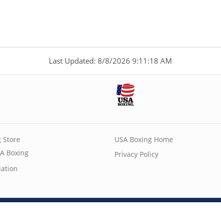
Last Updated: 8/8/2026 9:11:18 AM
 Store
USA Boxing Home
A Boxing
Privacy Policy
iation