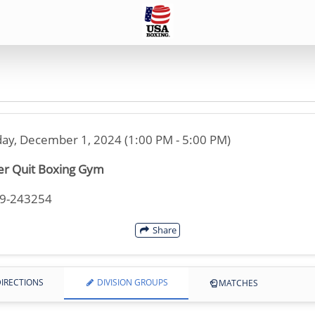
ay, December 1, 2024 (1:00 PM - 5:00 PM)
r Quit Boxing Gym
49-243254
Share
IRECTIONS
DIVISION GROUPS
MATCHES