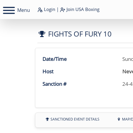
Login
|
Join
USA Boxing
Menu
FIGHTS OF FURY 10
Date/Time
Sund
Host
Neve
Sanction #
24-
SANCTIONED EVENT DETAILS
MAP/D