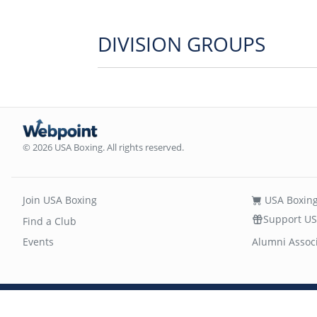
DIVISION GROUPS
© 2026 USA Boxing. All rights reserved.
Join USA Boxing
USA Boxing
Support US
Find a Club
Events
Alumni Assoc