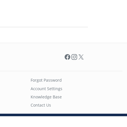
Facebook
Instagram
X
Forgot Password
Account Settings
Knowledge Base
Contact Us