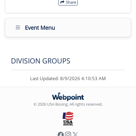
Share
Event Menu
DIVISION GROUPS
Last Updated: 8/9/2026 4:10:53 AM
© 2026 USA Boxing. All rights reserved.
Facebook
Instagram
X