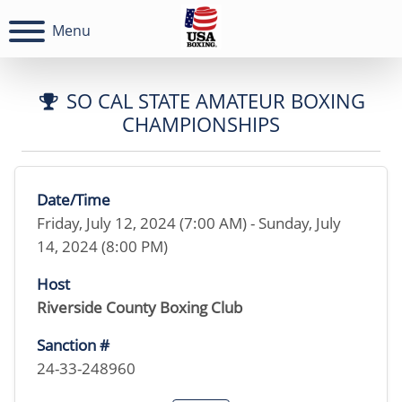
Menu
SO CAL STATE AMATEUR BOXING
CHAMPIONSHIPS
Date/Time
Friday, July 12, 2024 (7:00 AM) - Sunday, July
14, 2024 (8:00 PM)
Host
Riverside County Boxing Club
Sanction #
24-33-248960