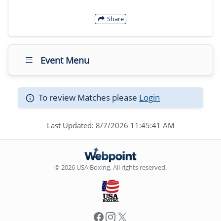
Share
Event Menu
To review Matches please
Login
Last Updated: 8/7/2026 11:45:41 AM
© 2026 USA Boxing. All rights reserved.
Facebook
Instagram
X