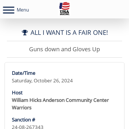
Menu
ALL I WANT IS A FAIR ONE!
Guns down and Gloves Up
Date/Time
Saturday, October 26, 2024
Host
William Hicks Anderson Community Center
Warriors
Sanction #
24-08-267343