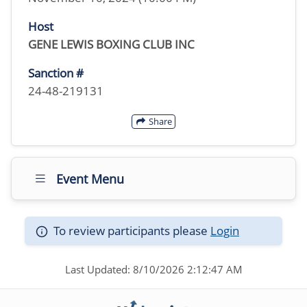
Host
GENE LEWIS BOXING CLUB INC
Sanction #
24-48-219131
Share
Event Menu
To review participants please
Login
Last Updated: 8/10/2026 2:12:47 AM