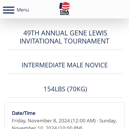
Menu
49TH ANNUAL GENE LEWIS
INVITATIONAL TOURNAMENT
INTERMEDIATE MALE NOVICE
154LBS (70KG)
Date/Time
Friday, November 8, 2024 (12:00 AM) - Sunday,
November 10, 2024 (10:00 PM)