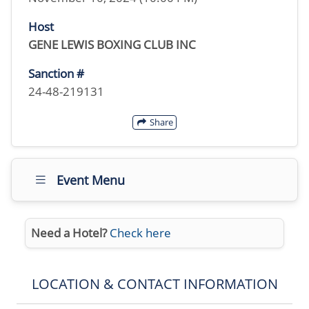
Host
GENE LEWIS BOXING CLUB INC
Sanction #
24-48-219131
Share
Event Menu
Need a Hotel?
Check here
LOCATION & CONTACT INFORMATION