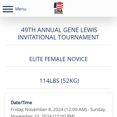
Menu
49TH ANNUAL GENE LEWIS
INVITATIONAL TOURNAMENT
ELITE FEMALE NOVICE
114LBS (52KG)
Date/Time
Friday, November 8, 2024 (12:00 AM) - Sunday,
November 10, 2024 (10:00 PM)