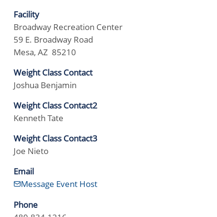
Facility
Broadway Recreation Center
59 E. Broadway Road
Mesa, AZ 85210
Weight Class Contact
Joshua Benjamin
Weight Class Contact2
Kenneth Tate
Weight Class Contact3
Joe Nieto
Email
Message Event Host
Phone