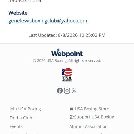
480-834-1216
Website
genelewisboxingclub@yahoo.com
Last Updated: 8/8/2026 10:25:02 PM
© 2026 USA Boxing. All rights reserved.
Facebook
Instagram
X
Join USA Boxing
USA Boxing Store
Support USA Boxing
Find a Club
Events
Alumni Association