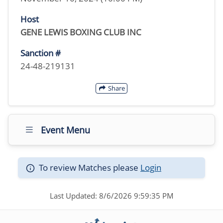
Host
GENE LEWIS BOXING CLUB INC
Sanction #
24-48-219131
Share
Event Menu
To review Matches please
Login
Last Updated: 8/6/2026 9:59:35 PM