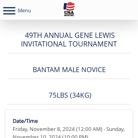
Menu
49TH ANNUAL GENE LEWIS
INVITATIONAL TOURNAMENT
BANTAM MALE NOVICE
75LBS (34KG)
Date/Time
Friday, November 8, 2024 (12:00 AM) - Sunday,
November 10, 2024 (10:00 PM)