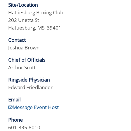
Site/Location
Hattiesburg Boxing Club
202 Unetta St
Hattiesburg, MS 39401
Contact
Joshua Brown
Chief of Officials
Arthur Scott
Ringside Physician
Edward Friedlander
Email
Message Event Host
Phone
601-835-8010