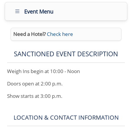
Event Menu
Need a Hotel?
Check here
SANCTIONED EVENT DESCRIPTION
Weigh Ins begin at 10:00 - Noon
Doors open at 2:00 p.m.
Show starts at 3:00 p.m.
LOCATION & CONTACT INFORMATION