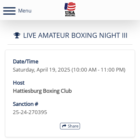
Menu
LIVE AMATEUR BOXING NIGHT III
Date/Time
Saturday, April 19, 2025 (10:00 AM - 11:00 PM)
Host
Hattiesburg Boxing Club
Sanction #
25-24-270395
Share