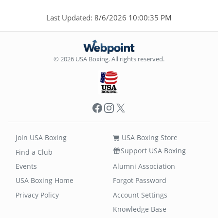
Last Updated: 8/6/2026 10:00:35 PM
© 2026 USA Boxing. All rights reserved.
Facebook
Instagram
X
Join USA Boxing
USA Boxing Store
Support USA Boxing
Find a Club
Events
Alumni Association
USA Boxing Home
Forgot Password
Privacy Policy
Account Settings
Knowledge Base