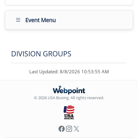
Event Menu
DIVISION GROUPS
Last Updated: 8/8/2026 10:53:55 AM
© 2026 USA Boxing. All rights reserved.
Facebook
Instagram
X