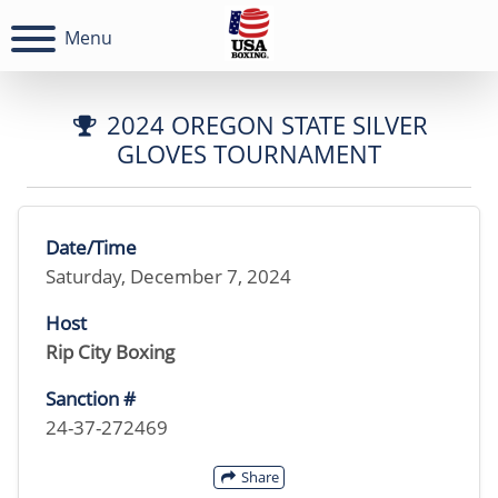
Menu
2024 OREGON STATE SILVER
GLOVES TOURNAMENT
Date/Time
Saturday, December 7, 2024
Host
Rip City Boxing
Sanction #
24-37-272469
Share