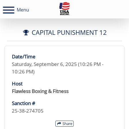
Menu
CAPITAL PUNISHMENT 12
Date/Time
Saturday, September 6, 2025 (10:26 PM -
10:26 PM)
Host
Flawless Boxing & Fitness
Sanction #
25-38-274705
Share