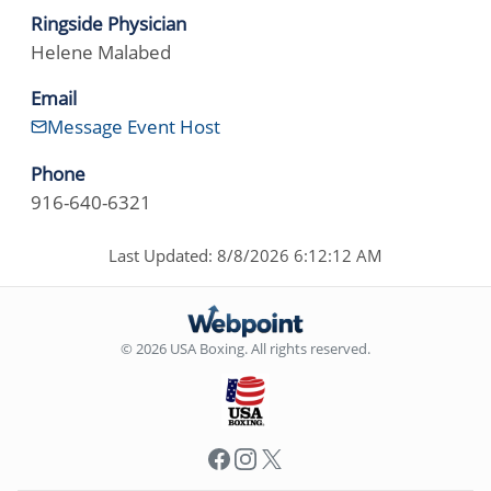
Ringside Physician
Helene Malabed
Email
Message Event Host
Phone
916-640-6321
Last Updated: 8/8/2026 6:12:12 AM
© 2026 USA Boxing. All rights reserved.
Facebook
Instagram
X