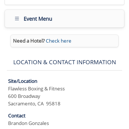
Event Menu
Need a Hotel?
Check here
LOCATION & CONTACT INFORMATION
Site/Location
Flawless Boxing & Fitness
600 Broadway
Sacramento, CA 95818
Contact
Brandon Gonzales