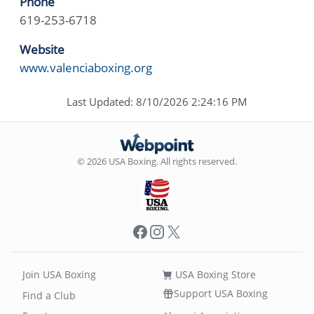
Phone
619-253-6718
Website
www.valenciaboxing.org
Last Updated: 8/10/2026 2:24:16 PM
© 2026 USA Boxing. All rights reserved.
Facebook
Instagram
X
Join USA Boxing
USA Boxing Store
Support USA Boxing
Find a Club