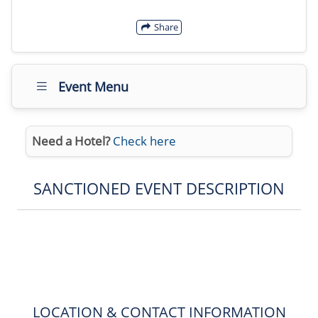
Share
Event Menu
Need a Hotel?
Check here
SANCTIONED EVENT DESCRIPTION
LOCATION & CONTACT INFORMATION