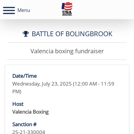
Menu
BATTLE OF BOLINGBROOK
Valencia boxing fundraiser
Date/Time
Wednesday, July 23, 2025 (12:00 AM - 11:59
PM)
Host
Valencia Boxing
Sanction #
25-21-330004