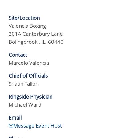
Site/Location
Valencia Boxing
201A Canterbury Lane
Bolingbrook , IL 60440
Contact
Marcelo Valencia
Chief of Officials
Shaun Tallon
Ringside Physician
Michael Ward
Email
Message Event Host