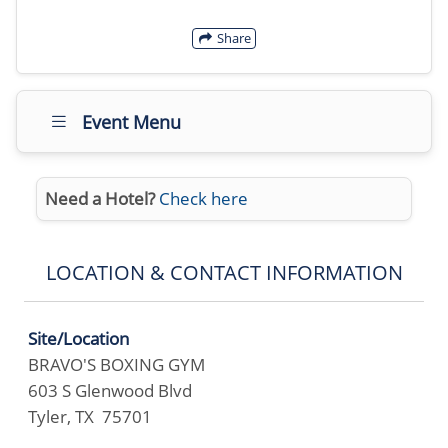
Share
Event Menu
Need a Hotel?
Check here
LOCATION & CONTACT INFORMATION
Site/Location
BRAVO'S BOXING GYM
603 S Glenwood Blvd
Tyler, TX 75701