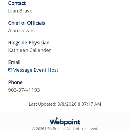
Contact
Juan Bravo
Chief of Officials
Alan Downs
Ringside Physician
Kathleen Callender
Email
Message Event Host
Phone
903-374-1193
Last Updated: 8/8/2026 8:37:17 AM
© 2026 USA Boxing. All rights reserved.