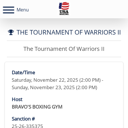
Menu
THE TOURNAMENT OF WARRIORS II
The Tournament Of Warriors II
Date/Time
Saturday, November 22, 2025 (2:00 PM) -
Sunday, November 23, 2025 (2:00 PM)
Host
BRAVO'S BOXING GYM
Sanction #
25-26-335375