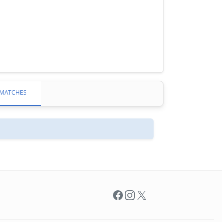
MATCHES
Facebook
Instagram
X