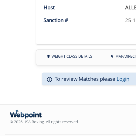
Host
ALL
Sanction #
25-
WEIGHT CLASS DETAILS
MAP/DIREC
To review Matches please
Login
© 2026 USA Boxing. All rights reserved.