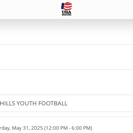
HILLS YOUTH FOOTBALL
rday, May 31, 2025 (12:00 PM - 6:00 PM)