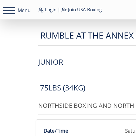
Login
|
Join
USA Boxing
Menu
RUMBLE AT THE ANNEX
JUNIOR
75LBS (34KG)
NORTHSIDE BOXING AND NORTH 
Date/Time
Satu