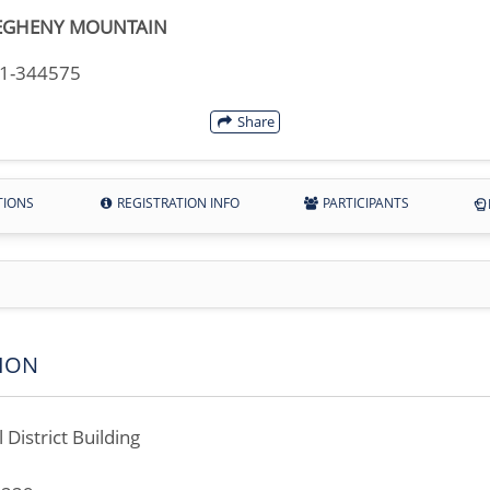
EGHENY MOUNTAIN
11-344575
Share
TIONS
REGISTRATION INFO
PARTICIPANTS
ION
 District Building