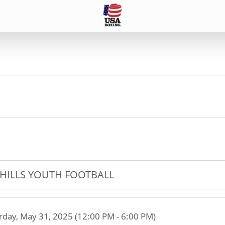
HILLS YOUTH FOOTBALL
rday, May 31, 2025 (12:00 PM - 6:00 PM)