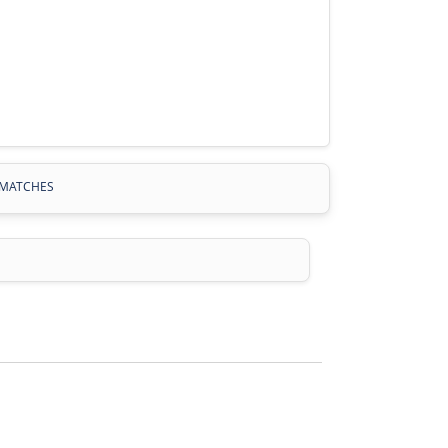
MATCHES