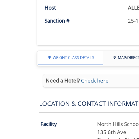
Host
ALL
Sanction #
25-
WEIGHT CLASS DETAILS
MAP/DIREC
Need a Hotel?
Check here
LOCATION & CONTACT INFORMAT
Facility
North Hills School
135 6th Ave