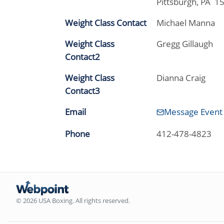
Pittsburgh, PA 1
Weight Class Contact
Michael Manna
Weight Class
Gregg Gillaugh
Contact2
Weight Class
Dianna Craig
Contact3
Email
Message Event
Phone
412-478-4823
© 2026 USA Boxing. All rights reserved.