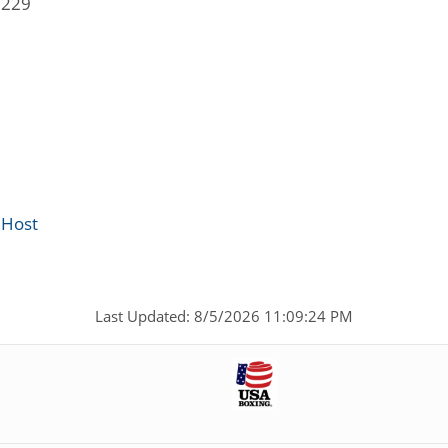
5229
 Host
Last Updated: 8/5/2026 11:09:24 PM