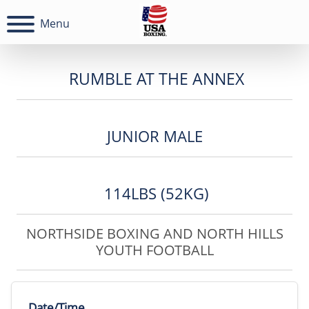
Menu
RUMBLE AT THE ANNEX
JUNIOR MALE
114LBS (52KG)
NORTHSIDE BOXING AND NORTH HILLS
YOUTH FOOTBALL
Date/Time