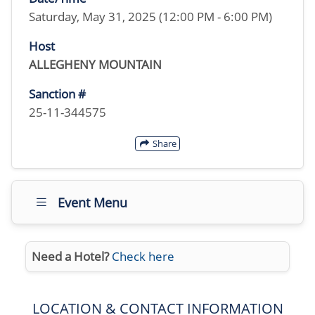
Saturday, May 31, 2025 (12:00 PM - 6:00 PM)
Host
ALLEGHENY MOUNTAIN
Sanction #
25-11-344575
Share
Event Menu
Need a Hotel?
Check here
LOCATION & CONTACT INFORMATION