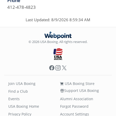
Phone
412-478-4823
Last Updated: 8/9/2026 8:59:34 AM
© 2026 USA Boxing. All rights reserved.
Facebook
Instagram
X
Join USA Boxing
USA Boxing Store
Support USA Boxing
Find a Club
Events
Alumni Association
USA Boxing Home
Forgot Password
Privacy Policy
Account Settings