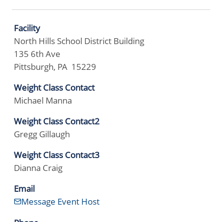
Facility
North Hills School District Building
135 6th Ave
Pittsburgh, PA 15229
Weight Class Contact
Michael Manna
Weight Class Contact2
Gregg Gillaugh
Weight Class Contact3
Dianna Craig
Email
Message Event Host