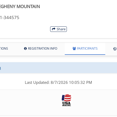
EGHENY MOUNTAIN
11-344575
Share
TIONS
REGISTRATION INFO
PARTICIPANTS
n
Last Updated: 8/7/2026 10:05:32 PM