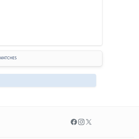
MATCHES
Facebook
Instagram
X