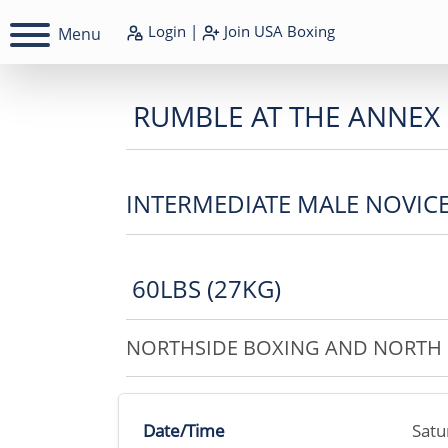
Login
|
Join
USA Boxing
Menu
RUMBLE AT THE ANNEX
INTERMEDIATE MALE NOVIC
60LBS (27KG)
NORTHSIDE BOXING AND NORTH 
Date/Time
Satu