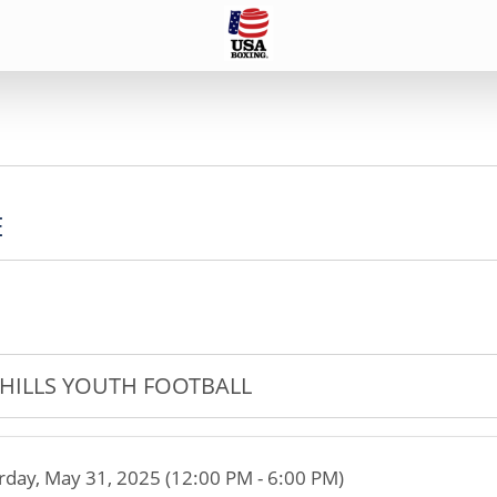
E
HILLS YOUTH FOOTBALL
rday, May 31, 2025 (12:00 PM - 6:00 PM)