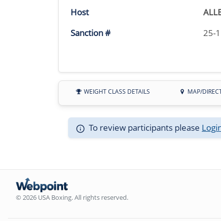
Host
ALL
Sanction #
25-
WEIGHT CLASS DETAILS
MAP/DIREC
To review participants please
Logi
© 2026 USA Boxing. All rights reserved.