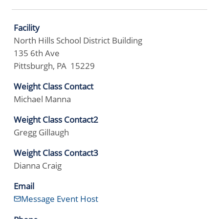
Facility
North Hills School District Building
135 6th Ave
Pittsburgh, PA 15229
Weight Class Contact
Michael Manna
Weight Class Contact2
Gregg Gillaugh
Weight Class Contact3
Dianna Craig
Email
Message Event Host