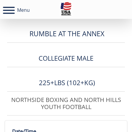
Menu
RUMBLE AT THE ANNEX
COLLEGIATE MALE
225+LBS (102+KG)
NORTHSIDE BOXING AND NORTH HILLS
YOUTH FOOTBALL
Date/Time