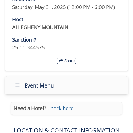
Saturday, May 31, 2025 (12:00 PM - 6:00 PM)
Host
ALLEGHENY MOUNTAIN
Sanction #
25-11-344575
Share
Event Menu
Need a Hotel?
Check here
LOCATION & CONTACT INFORMATION