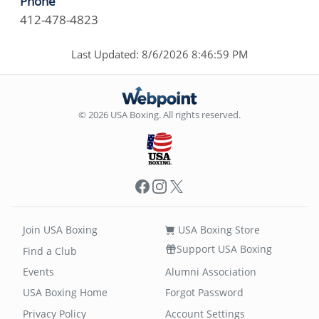
Phone
412-478-4823
Last Updated: 8/6/2026 8:46:59 PM
© 2026 USA Boxing. All rights reserved.
Facebook
Instagram
X
Join USA Boxing
USA Boxing Store
Support USA Boxing
Find a Club
Events
Alumni Association
USA Boxing Home
Forgot Password
Privacy Policy
Account Settings