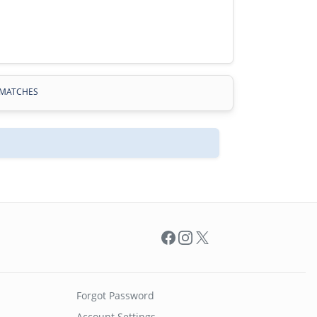
MATCHES
Facebook
Instagram
X
Forgot Password
Account Settings