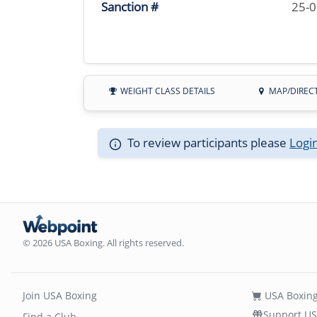
Sanction #
25-
WEIGHT CLASS DETAILS
MAP/DIREC
To review participants please
Logi
© 2026 USA Boxing. All rights reserved.
Join USA Boxing
USA Boxing
Support US
Find a Club