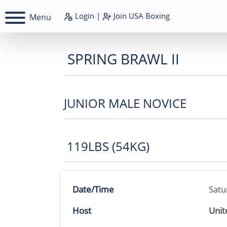
Login
|
Join
USA Boxing
Menu
SPRING BRAWL II
JUNIOR MALE NOVICE
119LBS (54KG)
Date/Time
Satu
Host
Unit