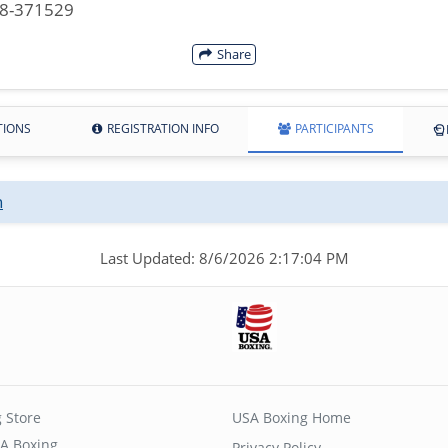
08-371529
Share
TIONS
REGISTRATION INFO
PARTICIPANTS
n
Last Updated: 8/6/2026 2:17:04 PM
 Store
USA Boxing Home
A Boxing
Privacy Policy