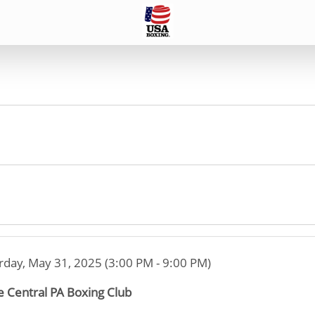
rday, May 31, 2025 (3:00 PM - 9:00 PM)
e Central PA Boxing Club